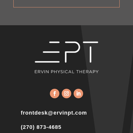
frontdesk@ervinpt.com
(270) 873-4685