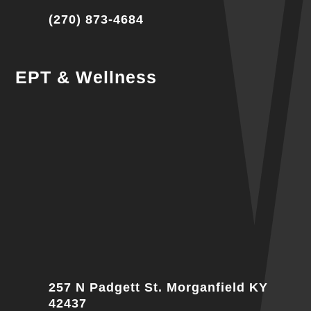
(270) 873-4684
EPT & Wellness
257 N Padgett St. Morganfield KY
42437