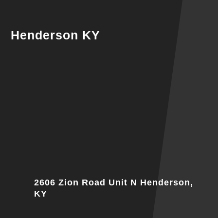
Henderson KY
2606 Zion Road Unit N Henderson,
KY