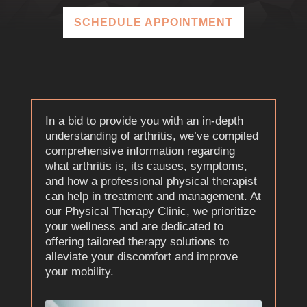
SCHEDULE APPOINTMENT
In a bid to provide you with an in-depth
understanding of arthritis, we’ve compiled
comprehensive information regarding
what arthritis is, its causes, symptoms,
and how a professional physical therapist
can help in treatment and management. At
our Physical Therapy Clinic, we prioritize
your wellness and are dedicated to
offering tailored therapy solutions to
alleviate your discomfort and improve
your mobility.