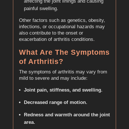
affecting the joint linings and causing
painful swelling.
Other factors such as genetics, obesity,
infections, or occupational hazards may
also contribute to the onset or
exacerbation of arthritis conditions.
What Are The Symptoms
of Arthritis?
The symptoms of arthritis may vary from
mild to severe and may include:
Joint pain, stiffness, and swelling.
Decreased range of motion.
Redness and warmth around the joint
area.