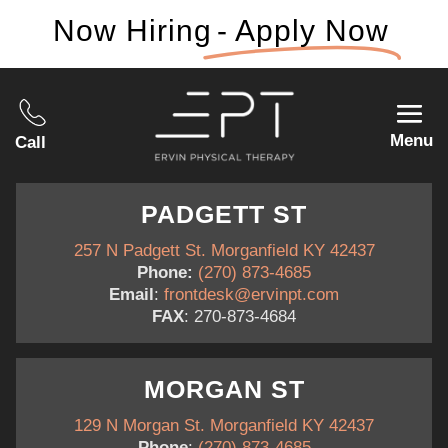
Now Hiring
- Apply Now
Menu
Call
PADGETT ST
257 N Padgett St. Morganfield KY 42437
Phone:
(270) 873-4685
Email
:
frontdesk@ervinpt.com
FAX
: 270-873-4684
MORGAN ST
129 N Morgan St. Morganfield KY 42437
Phone
:
(270) 873-4685