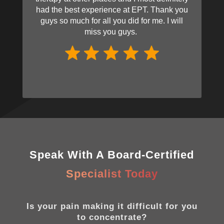
had the best experience at EPT. Thank you
guys so much for all you did for me. I will
miss you guys.
Speak With A Board-Certified
Specialist Today
Is your pain making it difficult for you
to concentrate?