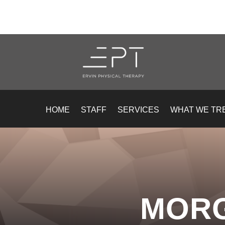
HOME
STAFF
SERVICES
WHAT WE TR
MOR