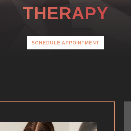
THERAPY
SCHEDULE APPOINTMENT