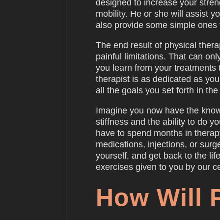
designed to increase your strengt
mobility. He or she will assist y
also provide some simple ones 
The end result of physical therap
painful limitations. That can o
you learn from your treatments 
therapist is as dedicated as yo
all the goals you set forth in th
Imagine you now have the know
stiffness and the ability to do yo
have to spend months in therap
medications, injections, or surg
yourself, and get back to the l
exercises given to you by our cer
How Will 