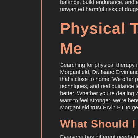
balance, build endurance, and ex
unwanted harmful risks of drugs
Physical 
Me
Searching for physical therapy 
Morganfield, Dr. Isaac Ervin an
that’s close to home. We offer
techniques, and real guidance 
better. Whether you’re dealing wi
want to feel stronger, we’re her
Morganfield trust Ervin PT to ge
What Should I
Everyone has different needs ba