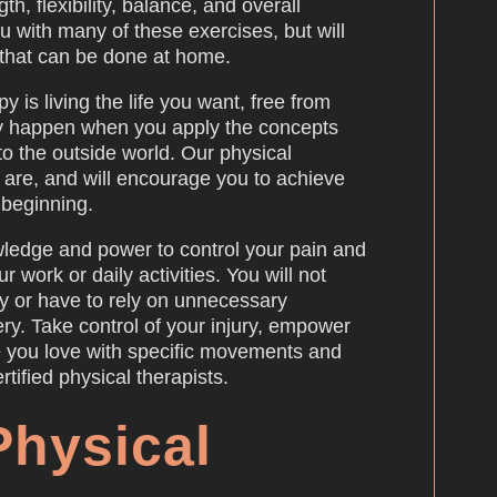
h, flexibility, balance, and overall
ou with many of these exercises, but will
that can be done at home.
y is living the life you want, free from
nly happen when you apply the concepts
to the outside world. Our physical
u are, and will encourage you to achieve
e beginning.
ledge and power to control your pain and
ur work or daily activities. You will not
y or have to rely on unnecessary
ery. Take control of your injury, empower
ife you love with specific movements and
tified physical therapists.
Physical