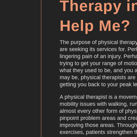
Therapy i
Help Me?
The purpose of physical therap
are seeking its services for. Per
lingering pain of an injury. Pe
trying to get your range of moti
what they used to be, and you a
may be, physical therapists are
getting you back to your peak le
A physical therapist is a movem
mobility issues with walking, ru
almost every other form of physi
pinpoint problem areas and cre
improving those areas. Through
exercises, patients strengthen t