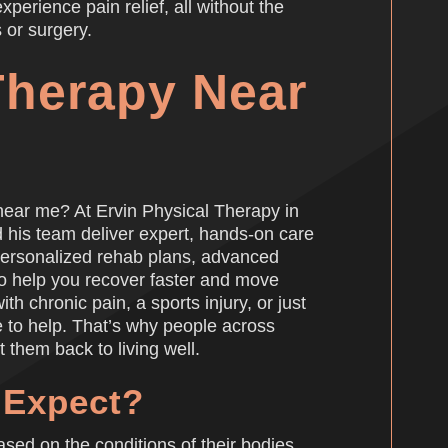
perience pain relief, all without the
 or surgery.
Therapy Near
near me? At Ervin Physical Therapy in
d his team deliver expert, hands-on care
 personalized rehab plans, advanced
to help you recover faster and move
th chronic pain, a sports injury, or just
e to help. That’s why people across
t them back to living well.
 Expect?
sed on the conditions of their bodies.