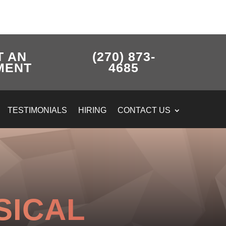
T AN
(270) 873-
MENT
4685
TESTIMONIALS
HIRING
CONTACT US
SICAL