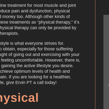
-line treatment for most muscle and joint
reduce pain and dysfunction, physical
d money too. Although other kinds of
these treatments as “physical therapy,” it’s
physical therapy can only be provided by
therapists.
estyle is what everyone strives for.
o obtain, especially for those suffering
ught of going out and exercising with your
feeling uncomfortable. However, there is,
 gaining the active lifestyle you desire.
achieve optimum levels of health and
ain. If you are looking for a healthier,
le, give Ervin PT a call today!
hysical