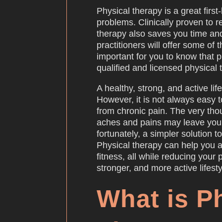
Physical therapy is a great first
problems. Clinically proven to 
therapy also saves you time an
practitioners will offer some of 
important for you to know that 
qualified and licensed physical 
A healthy, strong, and active lif
However, it is not always easy t
from chronic pain. The very tho
aches and pains may leave you 
fortunately, a simpler solution to
Physical therapy can help you 
fitness, all while reducing your p
stronger, and more active lifesty
What is P