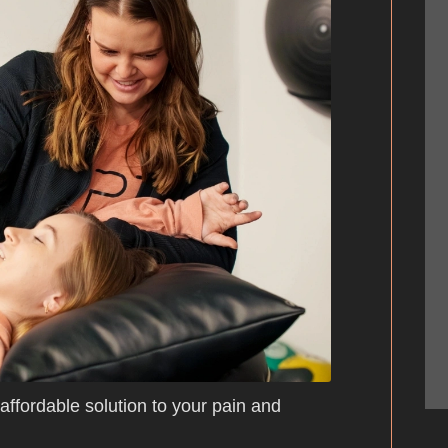
 affordable solution to your pain and