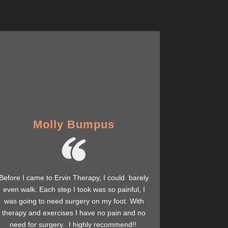
Molly Bumpus
Before I came to Ervin Therapy, I could barely
even walk. Each step I took was so painful, I
was going to need surgery on my foot. With
therapy and exercises I have no pain and no
need for surgery. I highly recommend!!