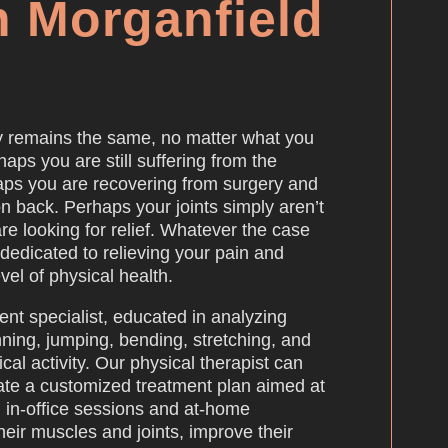
n Morganfield
y remains the same, no matter what you
haps you are still suffering from the
rhaps you are recovering from surgery and
on back. Perhaps your joints simply aren’t
re looking for relief. Whatever the case
 dedicated to relieving your pain and
vel of physical health.
ent specialist, educated in analyzing
nning, jumping, bending, stretching, and
cal activity. Our physical therapist can
ate a customized treatment plan aimed at
 in-office sessions and at-home
heir muscles and joints, improve their