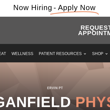
Now Hiring
- Apply Now
REQUES
APPOINT
EAT
WELLNESS
PATIENT RESOURCES
SHOP
ERVIN PT
GANFIELD
PHY