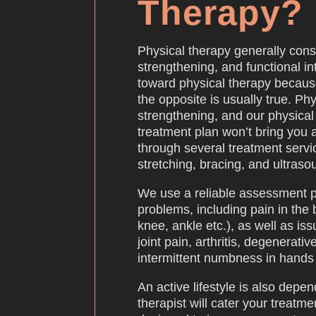
Therapy?
Physical therapy generally consi
strengthening, and functional 
toward physical therapy because
the opposite is usually true. Phy
strengthening, and our physical 
treatment plan won’t bring you 
through several treatment servi
stretching, bracing, and ultraso
We use a reliable assessment pr
problems, including pain in the 
knee, ankle etc.), as well as iss
joint pain, arthritis, degenerat
intermittent numbness in hands 
An active lifestyle is also dep
therapist will cater your treat