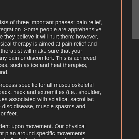
sts of three important phases: pain relief,
integration. Some people are apprehensive
 they believe it will hurt them; however,
sical therapy is aimed at pain relief and
therapist will make sure that your
any pain or discomfort. This is achieved
ces, such as ice and heat therapies,
und.
ocess specific for all musculoskeletal
back, neck and extremities (i.e., shoulder,
ues associated with sciatica, sacroiliac
ive disc disease, muscle spasms and
or feet.
endent upon movement. Our physical
ment plan around specific movements