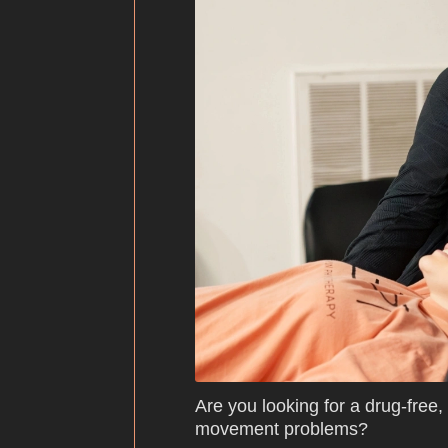
Are you looking for a drug-free,
movement problems?