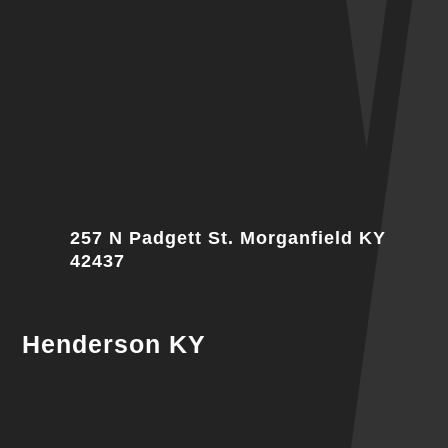
257 N Padgett St. Morganfield KY
42437
Henderson KY