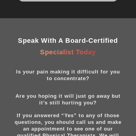
Speak With A Board-Certified
Specialist Today
Is your pain making it difficult for you
to concentrate?
Are you hoping it will just go away but
it’s still hurting you?
If you answered “Yes” to any of those
questions, you should call us and make
an appointment to see one of our
qualified Physical Therapists. We will