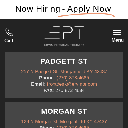
Now Hiring
- Apply Now
Menu
Call
PADGETT ST
257 N Padgett St. Morganfield KY 42437
Phone:
(270) 873-4685
Email
:
frontdesk@ervinpt.com
FAX
: 270-873-4684
MORGAN ST
129 N Morgan St. Morganfield KY 42437
Phone
:
(270) 873-4685