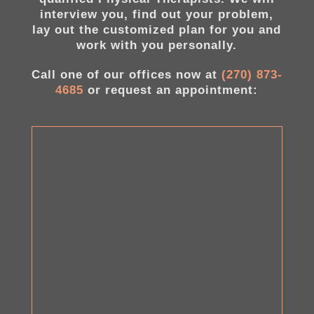
interview you, find out your problem,
lay out the customized plan for you and
work with you personally.
Call one of our offices now at
(270) 873-
4685
or request an appointment: