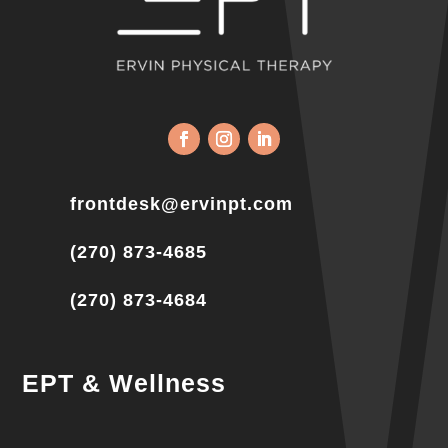
frontdesk@ervinpt.com
(270) 873-4685
(270) 873-4684
EPT & Wellness