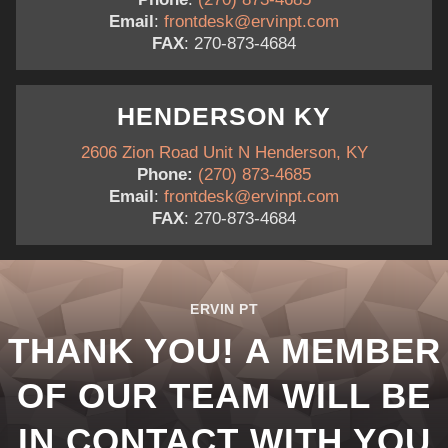
Email
:
frontdesk@ervinpt.com
FAX
: 270-873-4684
HENDERSON KY
2606 Zion Road Unit N Henderson, KY
Phone:
(270) 873-4685
Email
:
frontdesk@ervinpt.com
FAX
: 270-873-4684
ERVIN PT
THANK YOU! A MEMBER
OF OUR TEAM WILL BE
IN CONTACT WITH YOU