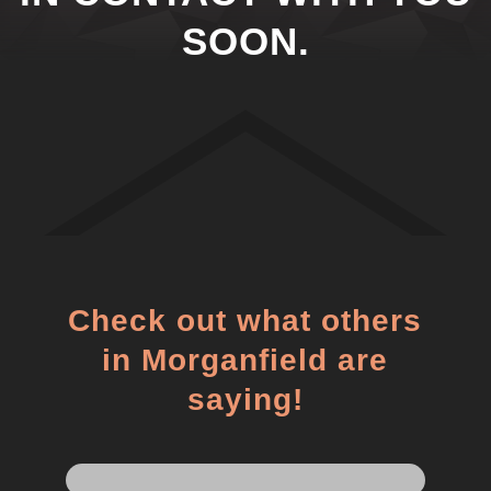
SOON.
Check out what others
in Morganfield are
saying!