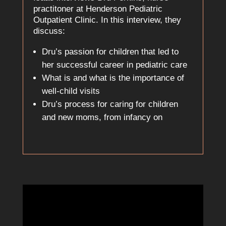
practitoner at Henderson Pediatric
Outpatient Clinic. In this interview, they
discuss:
Dru’s passion for children that led to
her successful career in pediatric care
What is and what is the importance of
well-child visits
Dru’s process for caring for children
and new moms, from infancy on