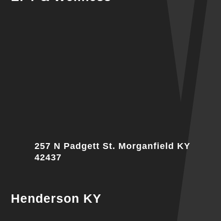
257 N Padgett St. Morganfield KY
42437
Henderson KY