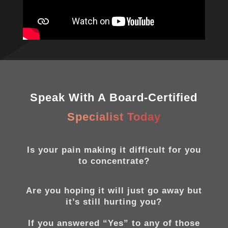
Speak With A Board-Certified
Specialist Today
Is your pain making it difficult for you
to concentrate?
Are you hoping it will just go away but
it’s still hurting you?
If you answered “Yes” to any of those