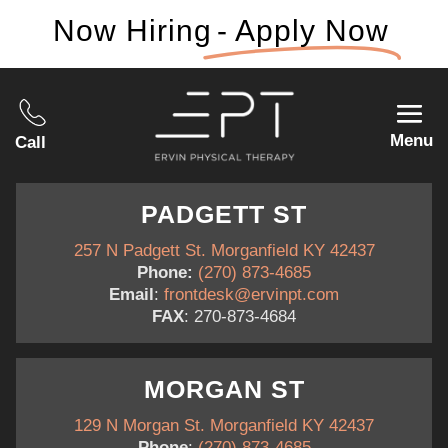
Now Hiring
- Apply Now
Menu
Call
PADGETT ST
257 N Padgett St. Morganfield KY 42437
Phone:
(270) 873-4685
Email
:
frontdesk@ervinpt.com
FAX
: 270-873-4684
MORGAN ST
129 N Morgan St. Morganfield KY 42437
Phone
:
(270) 873-4685