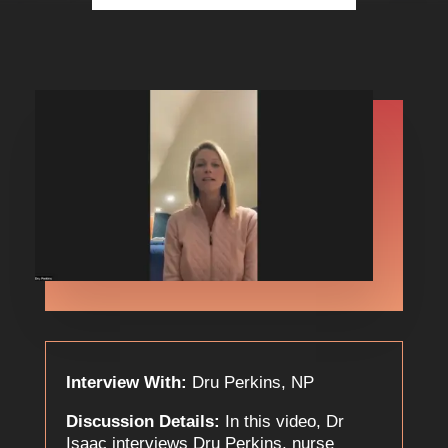
Interview With:
Dru Perkins, NP
Discussion Details:
In this video, Dr
Isaac interviews Dru Perkins, nurse