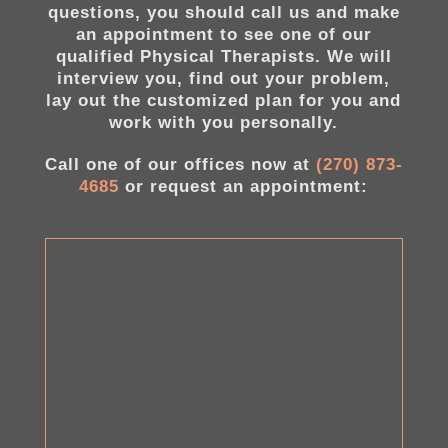
questions, you should call us and make
an appointment to see one of our
qualified Physical Therapists. We will
interview you, find out your problem,
lay out the customized plan for you and
work with you personally.
Call one of our offices now at
(270) 873-
4685
or request an appointment: