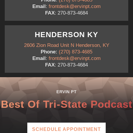
Email
:
frontdesk@ervinpt.com
FAX
: 270-873-4684
HENDERSON KY
2606 Zion Road Unit N Henderson, KY
Phone:
(270) 873-4685
Email
:
frontdesk@ervinpt.com
FAX
: 270-873-4684
ERVIN PT
Best Of Tri-State Podcast
SCHEDULE APPOINTMENT