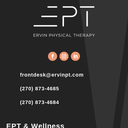
frontdesk@ervinpt.com
(270) 873-4685
(270) 873-4684
EPT & Wellness